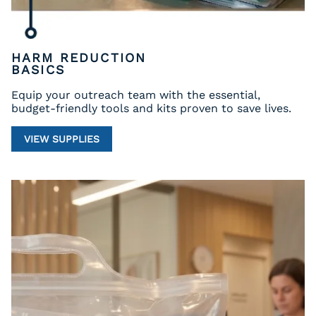
HARM REDUCTION
BASICS
Equip your outreach team with the essential,
budget-friendly tools and kits proven to save lives.
VIEW SUPPLIES