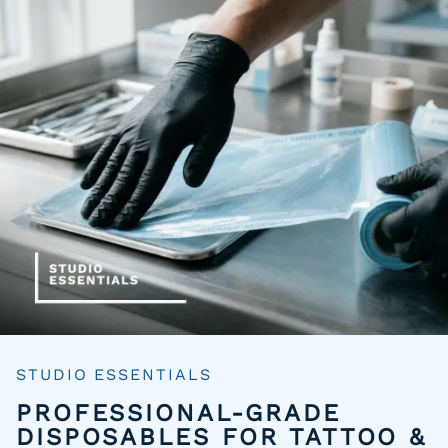
STUDIO ESSENTIALS
PROFESSIONAL-GRADE
DISPOSABLES FOR TATTOO &