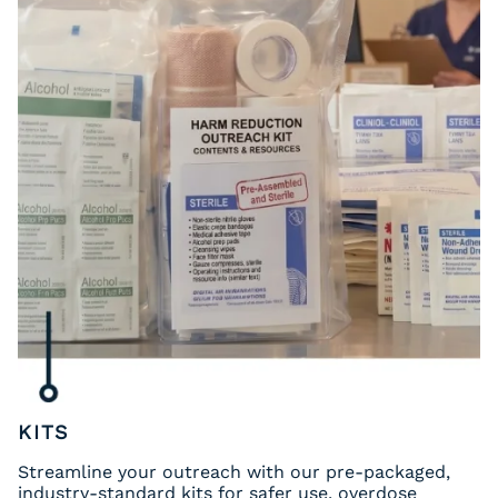
KITS
Streamline your outreach with our pre-packaged,
industry-standard kits for safer use, overdose