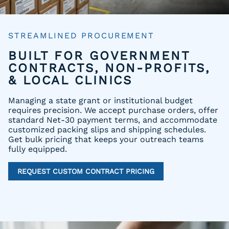
STREAMLINED PROCUREMENT
BUILT FOR GOVERNMENT
CONTRACTS, NON-PROFITS,
& LOCAL CLINICS
Managing a state grant or institutional budget
requires precision. We accept purchase orders, offer
standard Net-30 payment terms, and accommodate
customized packing slips and shipping schedules.
Get bulk pricing that keeps your outreach teams
fully equipped.
REQUEST CUSTOM CONTRACT PRICING