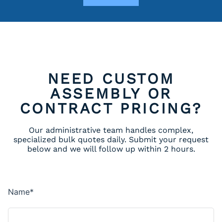
NEED CUSTOM
ASSEMBLY OR
CONTRACT PRICING?
Our administrative team handles complex,
specialized bulk quotes daily. Submit your request
below and we will follow up within 2 hours.