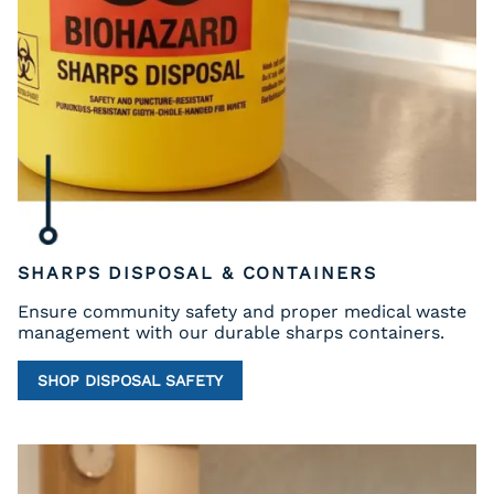
SHARPS DISPOSAL & CONTAINERS
Ensure community safety and proper medical waste
management with our durable sharps containers.
SHOP DISPOSAL SAFETY