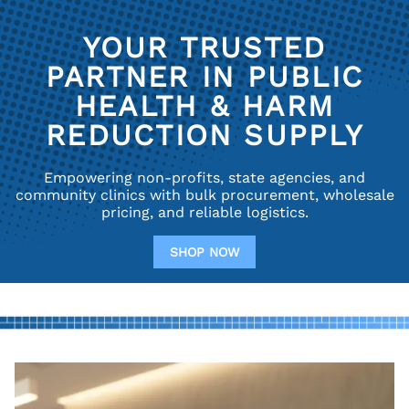
YOUR TRUSTED
PARTNER IN PUBLIC
HEALTH & HARM
REDUCTION SUPPLY
Empowering non-profits, state agencies, and
community clinics with bulk procurement, wholesale
pricing, and reliable logistics.
SHOP NOW