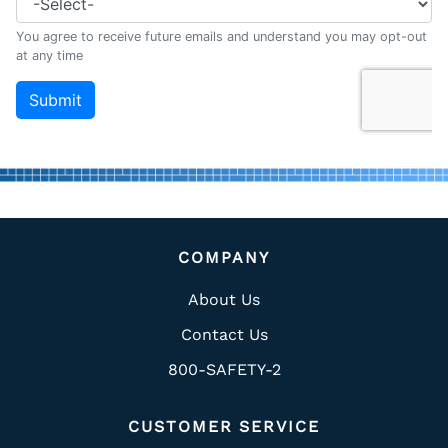
COMPANY
About Us
Contact Us
800-SAFETY-2
CUSTOMER SERVICE