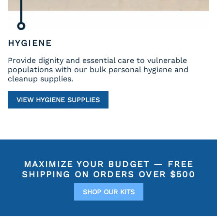
HYGIENE
Provide dignity and essential care to vulnerable
populations with our bulk personal hygiene and
cleanup supplies.
VIEW HYGIENE SUPPLIES
MAXIMIZE YOUR BUDGET —
FREE
SHIPPING ON ORDERS OVER $500
SHOP OUR KITS