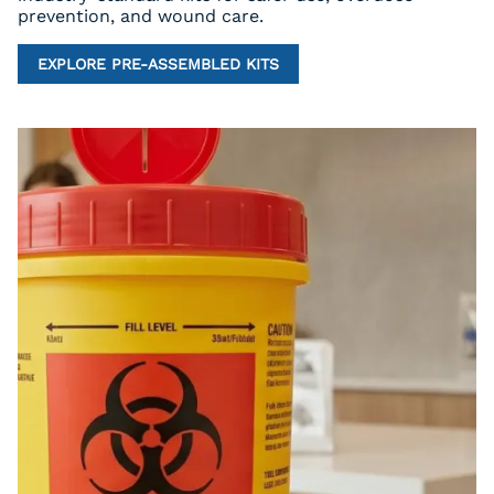
prevention, and wound care.
EXPLORE PRE-ASSEMBLED KITS