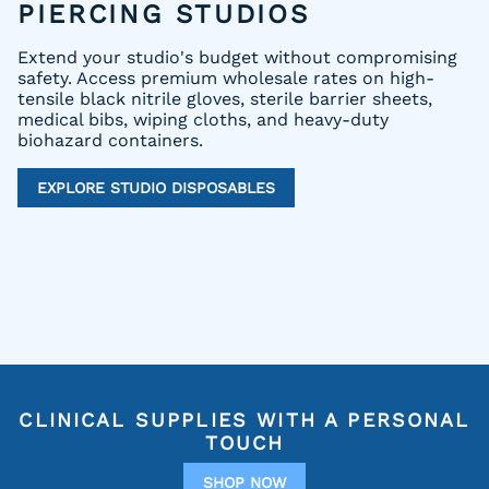
PIERCING STUDIOS
Extend your studio's budget without compromising
safety. Access premium wholesale rates on high-
tensile black nitrile gloves, sterile barrier sheets,
medical bibs, wiping cloths, and heavy-duty
biohazard containers.
EXPLORE STUDIO DISPOSABLES
CLINICAL SUPPLIES WITH A PERSONAL
TOUCH
SHOP NOW