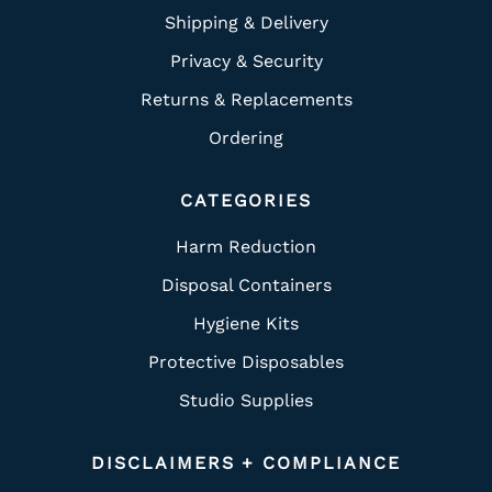
Shipping & Delivery
Privacy & Security
Returns & Replacements
Ordering
CATEGORIES
Harm Reduction
Disposal Containers
Hygiene Kits
Protective Disposables
Studio Supplies
DISCLAIMERS + COMPLIANCE