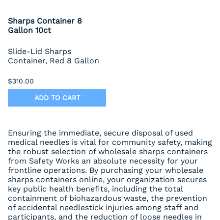
Sharps Container 8
Gallon 10ct
Slide-Lid Sharps
Container, Red 8 Gallon
$310.00
ADD TO CART
Ensuring the immediate, secure disposal of used
medical needles is vital for community safety, making
the robust selection of wholesale sharps containers
from Safety Works an absolute necessity for your
frontline operations. By purchasing your wholesale
sharps containers online, your organization secures
key public health benefits, including the total
containment of biohazardous waste, the prevention
of accidental needlestick injuries among staff and
participants, and the reduction of loose needles in