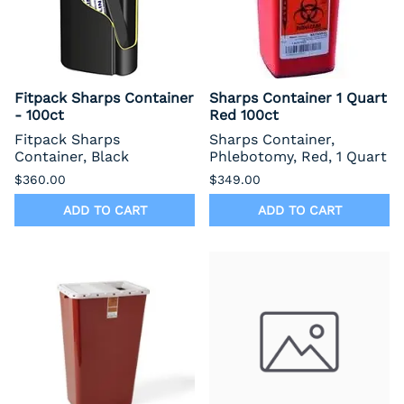
Fitpack Sharps Container
Sharps Container 1 Quart
- 100ct
Red 100ct
Fitpack Sharps
Sharps Container,
Container, Black
Phlebotomy, Red, 1 Quart
$360.00
$349.00
ADD TO CART
ADD TO CART