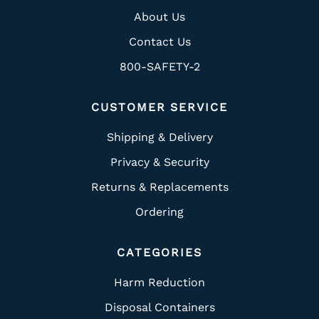
About Us
Contact Us
800-SAFETY-2
CUSTOMER SERVICE
Shipping & Delivery
Privacy & Security
Returns & Replacements
Ordering
CATEGORIES
Harm Reduction
Disposal Containers