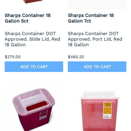
Sharps Container 18
Sharps Container 18
Gallon 5ct
Gallon 7ct
Sharps Container DOT
Sharps Container DOT
Approved. Slide Lid, Red
Approved. Port Lid, Red
18 Gallon
18 Gallon
$275.00
$465.20
ADD TO CART
ADD TO CART