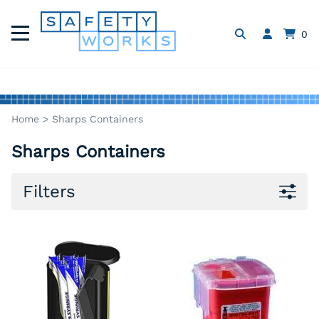
0
Home
>
Sharps Containers
Sharps Containers
Filters