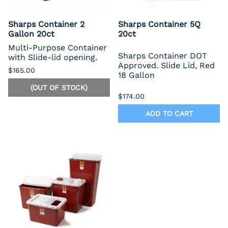
Sharps Container 2
Sharps Container 5Q
Gallon 20ct
20ct
Multi-Purpose Container
Sharps Container DOT
with Slide-lid opening.
Approved. Slide Lid, Red
$165.00
18 Gallon
(OUT OF STOCK)
$174.00
ADD TO CART