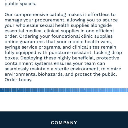
public spaces.
Our comprehensive catalog makes it effortless to
manage your procurement, allowing you to source
your wholesale sexual health supplies alongside
essential medical clinical supplies in one efficient
order. Ordering your foundational clinic supplies
online guarantees that your mobile health vans,
syringe service programs, and clinical sites remain
fully equipped with puncture-resistant, locking drop
boxes. Deploying these highly beneficial, protective
containment systems ensures your team can
seamlessly maintain a sterile environment, minimize
environmental biohazards, and protect the public.
Order today.
COMPANY