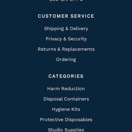
CUSTOMER SERVICE
Shipping & Delivery
Privacy & Security
Returns & Replacements
Ordering
CATEGORIES
Harm Reduction
Disposal Containers
Hygiene Kits
Protective Disposables
Studio Supplies