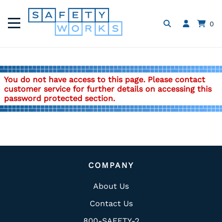
0
You do not have access to this page. Please contact
customer service for further details on accessing this
password protected section.
COMPANY
About Us
Contact Us
800-SAFETY-2