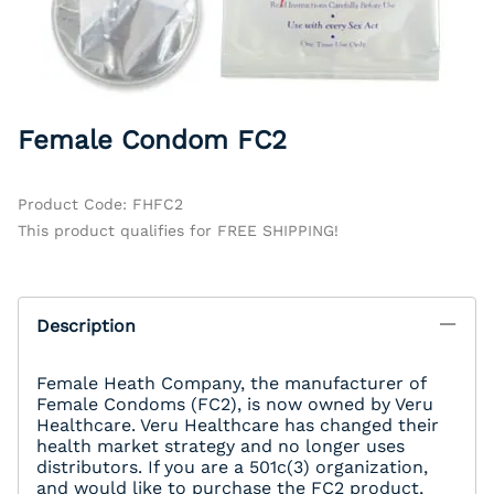
Female Condom FC2
Product Code
:
FHFC2
This product qualifies for FREE SHIPPING!
Description
Female Heath Company, the manufacturer of
Female Condoms (FC2), is now owned by Veru
Healthcare. Veru Healthcare has changed their
health market strategy and no longer uses
distributors. If you are a 501c(3) organization,
and would like to purchase the FC2 product,