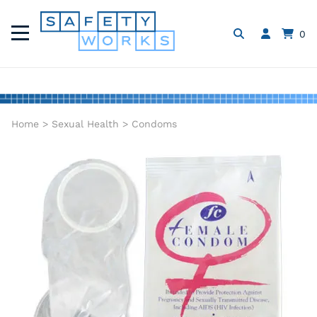
0
Home
>
Sexual Health
>
Condoms