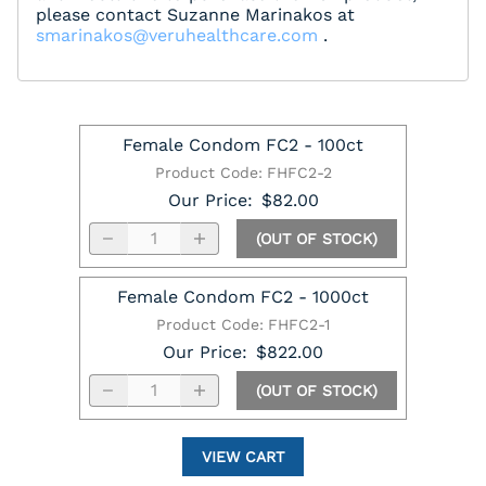
please contact Suzanne Marinakos at
smarinakos@veruhealthcare.com
.
Female Condom FC2 - 100ct
Product Code
:
FHFC2-2
Our Price
:
$82.00
(OUT OF STOCK)
Female Condom FC2 - 1000ct
Product Code
:
FHFC2-1
Our Price
:
$822.00
(OUT OF STOCK)
VIEW CART