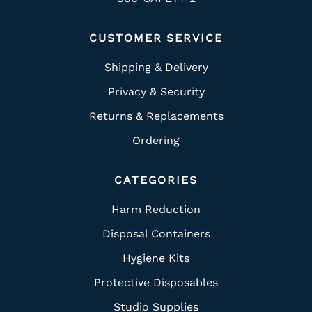
CUSTOMER SERVICE
Shipping & Delivery
Privacy & Security
Returns & Replacements
Ordering
CATEGORIES
Harm Reduction
Disposal Containers
Hygiene Kits
Protective Disposables
Studio Supplies