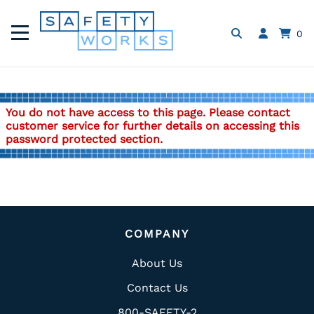
0
You do not have access to this page. Please contact
customer service for further details on accessing this
password protected section.
COMPANY
About Us
Contact Us
800-SAFETY-2