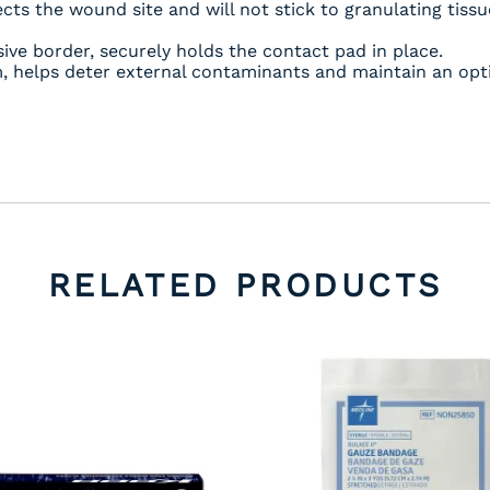
cts the wound site and will not stick to granulating tissu
ve border, securely holds the contact pad in place.
lm, helps deter external contaminants and maintain an o
RELATED PRODUCTS