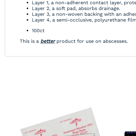
Layer 1, a non-adherent contact layer, prote
Layer 2, a soft pad, absorbs drainage.
Layer 3, a non-woven backing with an adhesi
Layer 4, a semi-occlusive, polyurethane fi
100ct
This is a
better
product for use on abscesses.