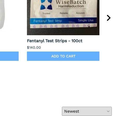
Fentanyl Test Strips - 100ct
Alc
PRI
$140.00
$75.
ADD TO CART