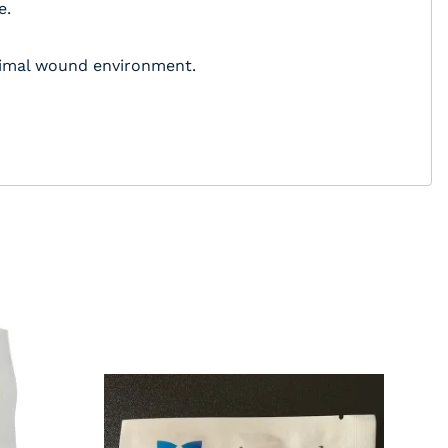
e.
ptimal wound environment.