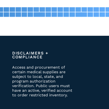
DISCLAIMERS +
COMPLIANCE
Access and procurement of
certain medical supplies are
subject to local, state, and
program authorization
verification. Public users must
have an active, verified account
to order restricted inventory.