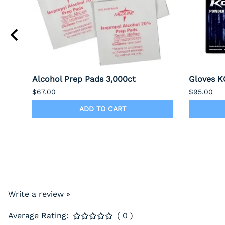
Alcohol Prep Pads 3,000ct
Gloves KO
$67.00
$95.00
ADD TO CART
Write a review »
Average Rating:
( 0 )