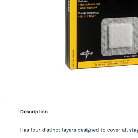
Description
Has four distinct layers designed to cover all st