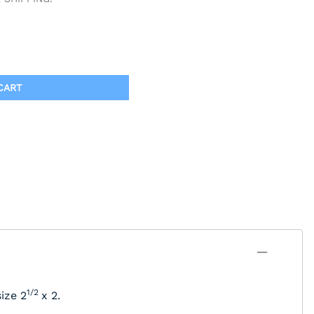
CART
1/2
ize 2
x 2.