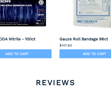
DA Nitrile - 100ct
Gauze Roll Bandage 96ct
$147.84
ADD TO CART
ADD TO CART
REVIEWS