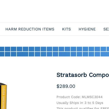
HARM REDUCTION ITEMS
KITS
HYGIENE
SE
Stratasorb Compos
$289.00
Product Code
:
MLMSC3044
Usually Ships in 3 to 5 Days
This product qualifies for FRE