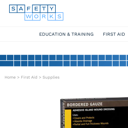
EDUCATION & TRAINING
FIRST AID
Home
>
First Aid
>
Supplies