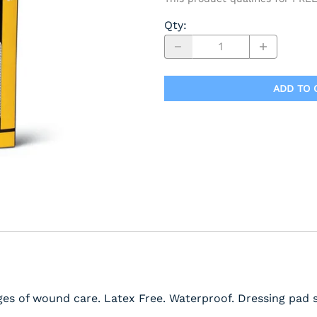
Qty
:
ADD TO 
ages of wound care. Latex Free. Waterproof. Dressing pad s