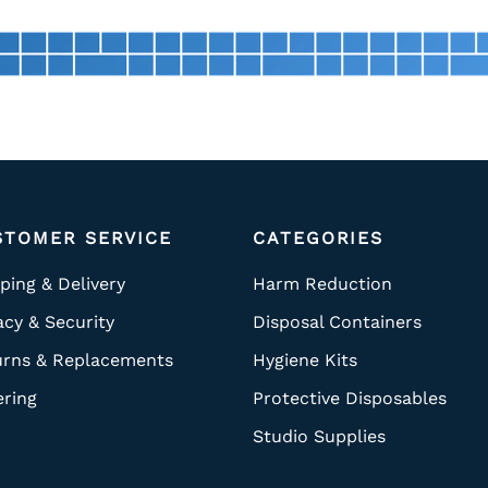
STOMER SERVICE
CATEGORIES
ping & Delivery
Harm Reduction
acy & Security
Disposal Containers
urns & Replacements
Hygiene Kits
ering
Protective Disposables
Studio Supplies