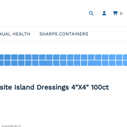
0
XUAL HEALTH
SHARPS CONTAINERS
ite Island Dressings 4"X4" 100ct
E SHIPPING!