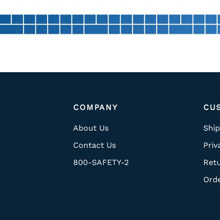
COMPANY
CU
About Us
Ship
Contact Us
Priv
800-SAFETY-2
Ret
Ord