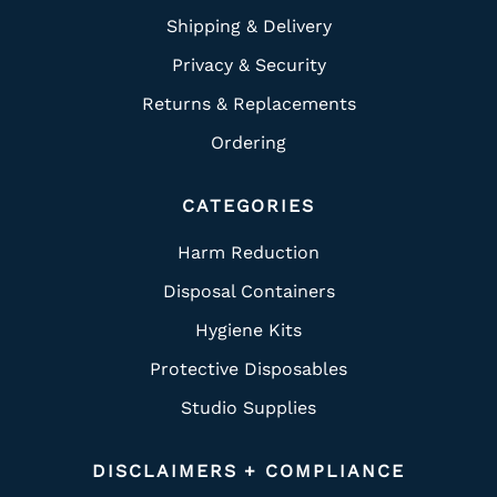
Shipping & Delivery
Privacy & Security
Returns & Replacements
Ordering
CATEGORIES
Harm Reduction
Disposal Containers
Hygiene Kits
Protective Disposables
Studio Supplies
DISCLAIMERS + COMPLIANCE