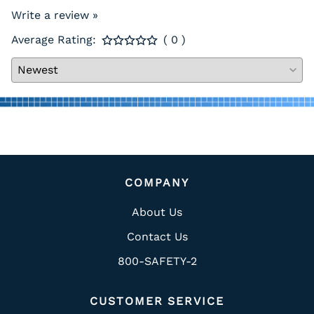
Write a review »
Average Rating:
( 0 )
COMPANY
About Us
Contact Us
800-SAFETY-2
CUSTOMER SERVICE