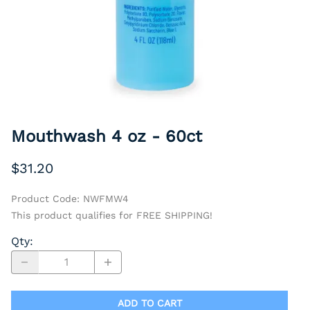
Mouthwash 4 oz - 60ct
$31.20
Product Code
:
NWFMW4
This product qualifies for FREE SHIPPING!
Qty
:
ADD TO CART