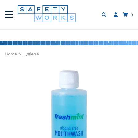
0
Home
>
Hygiene