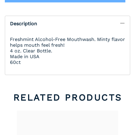
Description
Freshmint Alcohol-Free Mouthwash. Minty flavor
helps mouth feel fresh!
4 oz. Clear Bottle.
Made in USA
60ct
RELATED PRODUCTS