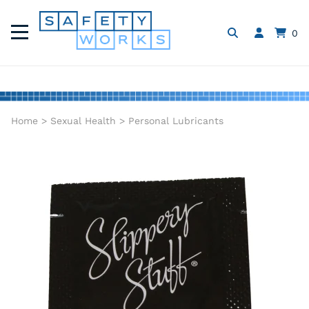
0
Home
>
Sexual Health
>
Personal Lubricants