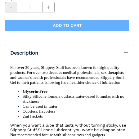
ADD TO CART
Description
For over 30 years, Slippery Stuff has been known for high quality
products. For over two decades medical professionals, sex therapists
and women's health professionals have recommended Slippery Stuff
Gel to their patients, knowing it's a healthier choice of lubrication.
Glycerin-Free
Silky Silicone formula outlasts water-based formulas with no
stickiness
Can be used in water
Odorless, flavorless
2ml Packets
When you want a lube that lasts without turning sticky, use
Slippery Stuff Silicone lubricant, you won't be disappointed
.
Not recommended for use with silicone toys and gadgets