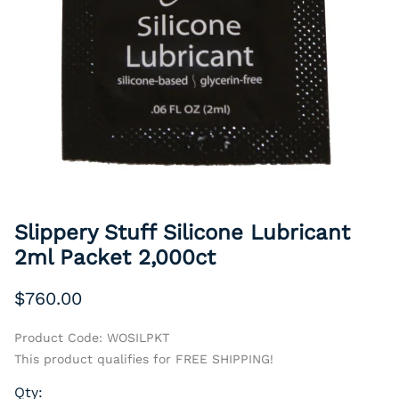
Slippery Stuff Silicone Lubricant
2ml Packet 2,000ct
$760.00
Product Code
:
WOSILPKT
This product qualifies for FREE SHIPPING!
Qty
: