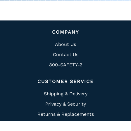
COMPANY
About Us
Contact Us
800-SAFETY-2
CUSTOMER SERVICE
Shipping & Delivery
Privacy & Security
Returns & Replacements
Ordering