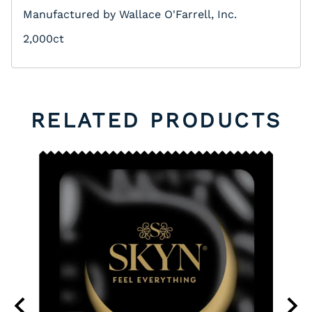
Manufactured by Wallace O'Farrell, Inc.
2,000ct
RELATED PRODUCTS